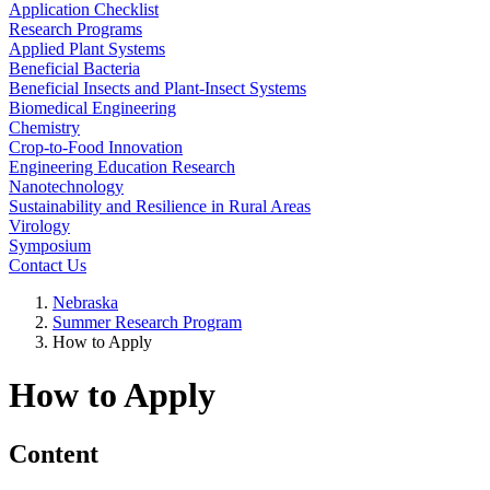
Application Checklist
Research Programs
Applied Plant Systems
Beneficial Bacteria
Beneficial Insects and Plant-Insect Systems
Biomedical Engineering
Chemistry
Crop-to-Food Innovation
Engineering Education Research
Nanotechnology
Sustainability and Resilience in Rural Areas
Virology
Symposium
Contact Us
Nebraska
Summer Research Program
How to Apply
How to Apply
Content