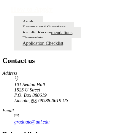
How to Apply
Apply
Resume and Questions
Faculty Recommendations
Transcripts
Application Checklist
Contact us
https://
www.unl.edu
Address
101 Seaton Hall
1525 U Street
P.O. Box
880619
Lincoln
,
NE
68588-0619
US
Email
graduate@unl.edu