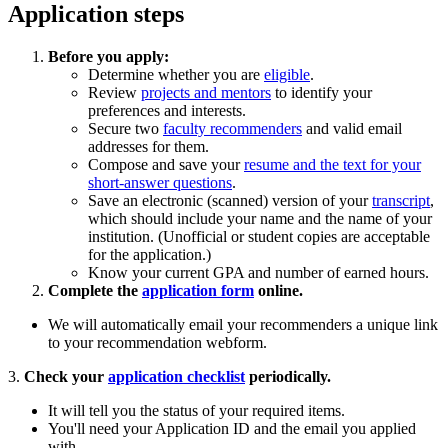
Application steps
Before you apply:
Determine whether you are
eligible
.
Review
projects and mentors
to identify your
preferences and interests.
Secure two
faculty recommenders
and valid email
addresses for them.
Compose and save your
resume and the text for your
short-answer questions
.
Save an electronic (scanned) version of your
transcript
,
which should include your name and the name of your
institution. (Unofficial or student copies are acceptable
for the application.)
Know your current GPA and number of earned hours.
Complete the
application form
online.
We will automatically email your recommenders a unique link
to your recommendation webform.
3.
Check your
application checklist
periodically.
It will tell you the status of your required items.
You'll need your Application ID and the email you applied
with.