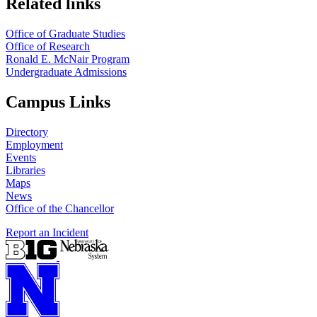
Related links
Office of Graduate Studies
Office of Research
Ronald E. McNair Program
Undergraduate Admissions
Campus Links
Directory
Employment
Events
Libraries
Maps
News
Office of the Chancellor
Report an Incident