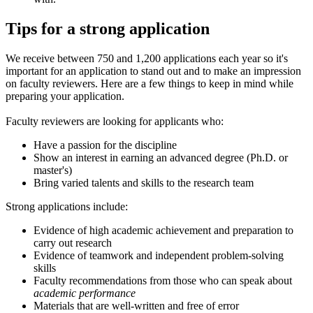
Tips for a strong application
We receive between 750 and 1,200 applications each year so it's
important for an application to stand out and to make an impression
on faculty reviewers. Here are a few things to keep in mind while
preparing your application.
Faculty reviewers are looking for applicants who:
Have a passion for the discipline
Show an interest in earning an advanced degree (Ph.D. or
master's)
Bring varied talents and skills to the research team
Strong applications include:
Evidence of high academic achievement and preparation to
carry out research
Evidence of teamwork and independent problem-solving
skills
Faculty recommendations from those who can speak about
academic performance
Materials that are well-written and free of error