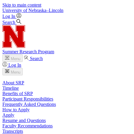
Skip to main content
University
of
Nebraska–Lincoln
Log In
Search
Summer Research Program
Search
Menu
Log In
Menu
About SRP
Timeline
Benefits of SRP
Participant Responsibilities
Frequently Asked Questions
How to Apply
Apply
Resume and Questions
Faculty Recommendations
Transcripts