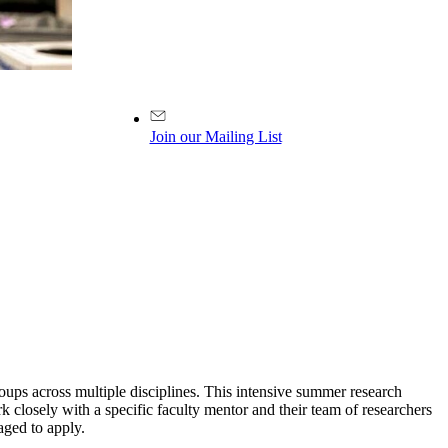
Join our Mailing List
ups across multiple disciplines. This intensive summer research
 closely with a specific faculty mentor and their team of researchers
aged to apply.