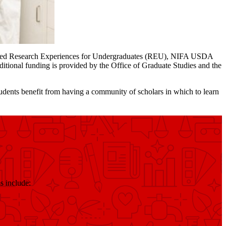
nded Research Experiences for Undergraduates (REU), NIFA USDA
onal funding is provided by the Office of Graduate Studies and the
ents benefit from having a community of scholars in which to learn
s include: