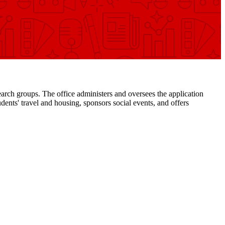
arch groups. The office administers and oversees the application
ents' travel and housing, sponsors social events, and offers