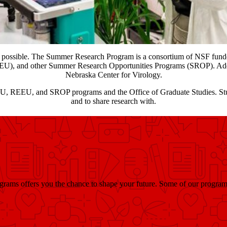
 possible. The Summer Research Program is a consortium of NSF fu
U), and other Summer Research Opportunities Programs (SROP). Additi
Nebraska Center for Virology.
REU, REEU, and SROP programs and the Office of Graduate Studies. Stud
and to share research with.
ams offers you the chance to shape your future. Some of our program