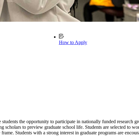
How to Apply
ents the opportunity to participate in nationally funded research gro
scholars to preview graduate school life. Students are selected to work
 frame. Students with a strong interest in graduate programs are encour