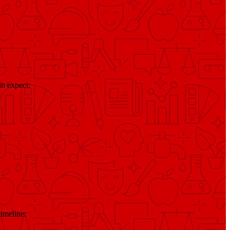
n expect:
timeline: