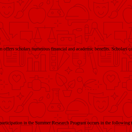
ffers scholars numerous financial and academic benefits. Scholars ca
participation in the Summer Research Program occurs in the following 