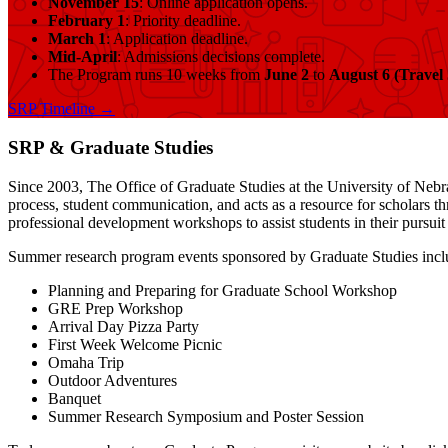
November 15
: Online application opens.
February 1
: Priority deadline.
March 1
: Application deadline.
Mid-April
: Admissions decisions complete.
The Program runs 10 weeks from
June 2
to
August 6 (Travel
SRP Timeline →
SRP & Graduate Studies
Since 2003, The Office of Graduate Studies at the University of Nebra
process, student communication, and acts as a resource for scholars t
professional development workshops to assist students in their pursui
Summer research program events sponsored by Graduate Studies incl
Planning and Preparing for Graduate School Workshop
GRE Prep Workshop
Arrival Day Pizza Party
First Week Welcome Picnic
Omaha Trip
Outdoor Adventures
Banquet
Summer Research Symposium and Poster Session