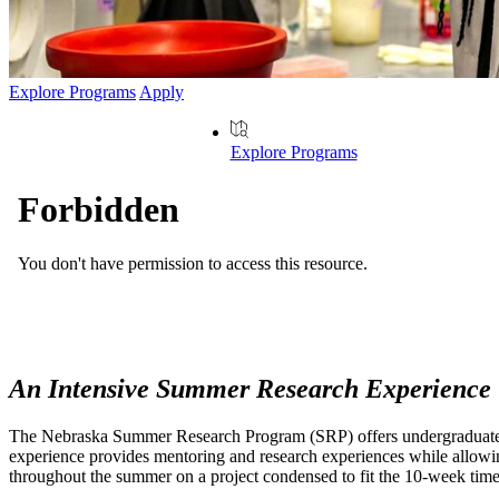
Explore Programs
Apply
Explore Programs
An Intensive Summer Research Experience
The Nebraska Summer Research Program (SRP) offers undergraduate stud
experience provides mentoring and research experiences while allowing 
throughout the summer on a project condensed to fit the 10-week time