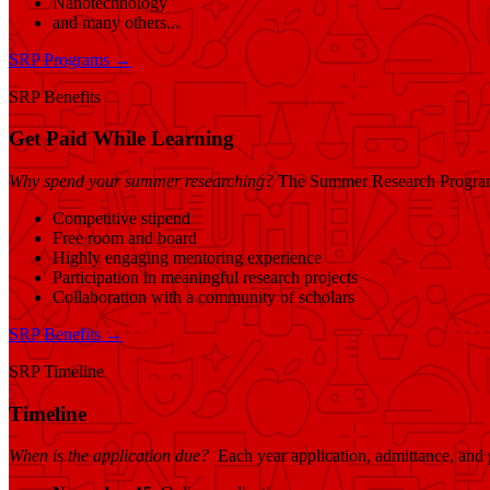
Nanotechnology
and many others...
SRP Programs →
SRP Benefits
Get Paid While Learning
Why spend your summer researching?
The Summer Research Program o
Competitive stipend
Free room and board
Highly engaging mentoring experience
Participation in meaningful research projects
Collaboration with a community of scholars
SRP Benefits →
SRP Timeline
Timeline
When is the application due?
Each year application, admittance, and 